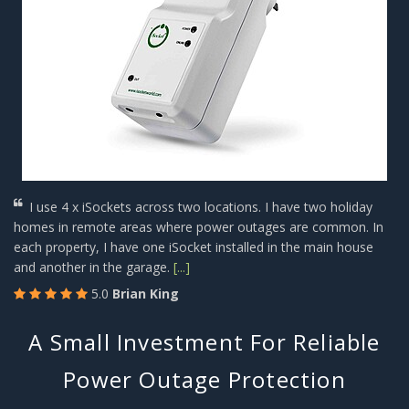
I use 4 x iSockets across two locations. I have two holiday
homes in remote areas where power outages are common. In
each property, I have one iSocket installed in the main house
and another in the garage.
[...]
5.0
Brian King
A Small Investment For Reliable
Power Outage Protection