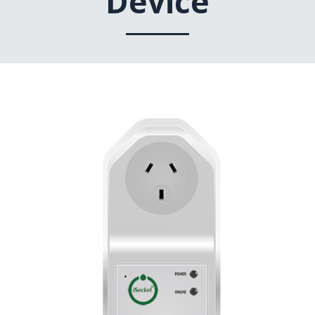
Device