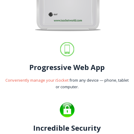
Progressive Web App
Conveniently manage your iSocket
from any device — phone, tablet
or computer.
Incredible Security