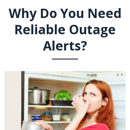
Why Do You Need
Reliable Outage
Alerts?