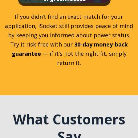
If you didn’t find an exact match for your
application, iSocket still provides peace of mind
by keeping you informed about power status.
Try it risk-free with our
30-day money-back
guarantee
— if it’s not the right fit, simply
return it.
What Customers
Say