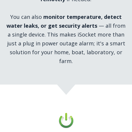
You can also
monitor temperature, detect
water leaks, or get security alerts
— all from
a single device. This makes iSocket more than
just a plug in power outage alarm; it's a smart
solution for your home, boat, laboratory, or
farm.