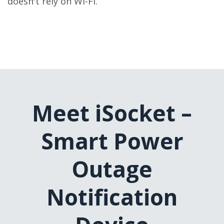
doesn't rely on Wi-Fi.
Meet iSocket –
Smart Power
Outage
Notification