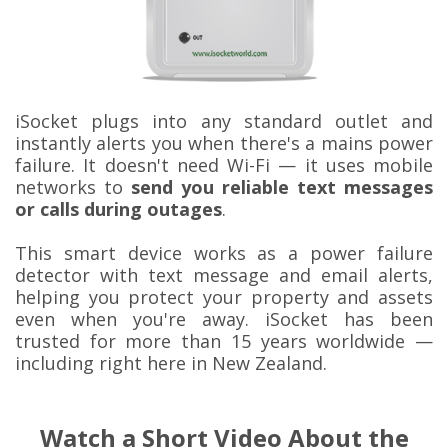
iSocket plugs into any standard outlet and
instantly alerts you when there's a mains power
failure. It doesn't need Wi-Fi — it uses mobile
networks to
send you reliable text messages
or calls during outages
.
This smart device works as a power failure
detector with text message and email alerts,
helping you protect your property and assets
even when you're away. iSocket has been
trusted for more than 15 years worldwide —
including right here in New Zealand.
Watch a Short Video About the