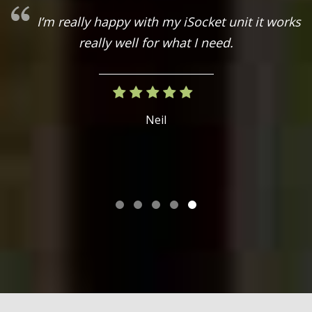
I’m really happy with my iSocket unit it works
really well for what I need.
on
Neil