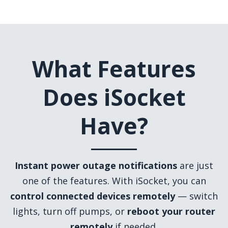
What Features
Does iSocket
Have?
Instant power outage notifications
are just
one of the features. With iSocket, you can
control connected devices remotely
— switch
lights, turn off pumps, or
reboot your router
remotely
if needed.