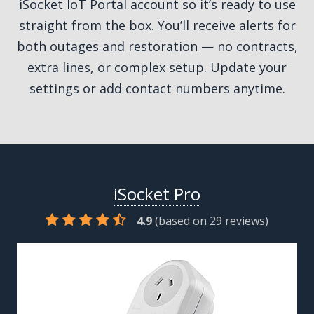
iSocket IoT Portal account so it’s ready to use
straight from the box. You’ll receive alerts for
both outages and restoration — no contracts,
extra lines, or complex setup. Update your
settings or add contact numbers anytime.
iSocket Pro
4.9
(based on
29
reviews)