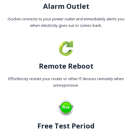
Alarm Outlet
iSocket connects to your power outlet and immediately alerts you
when electricity goes out or comes back.
Remote Reboot
Effortlessly restart your router or other IT devices remotely when
unresponsive.
Free Test Period