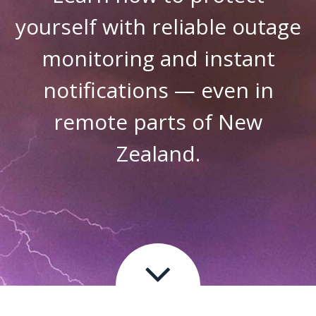
yourself with reliable outage
monitoring and instant
notifications — even in
remote parts of New
Zealand.