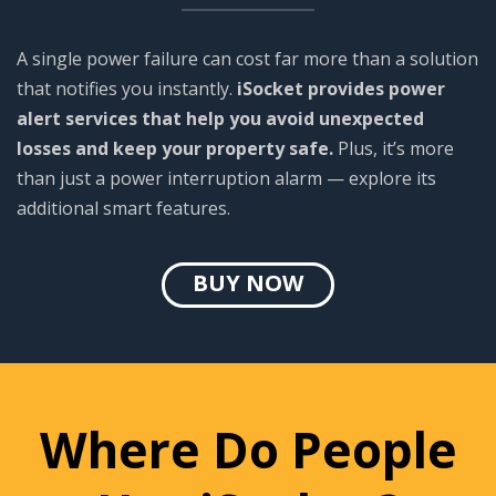
A single power failure can cost far more than a solution
that notifies you instantly.
iSocket provides power
alert services that help you avoid unexpected
losses and keep your property safe.
Plus, it’s more
than just a power interruption alarm — explore its
additional smart features.
BUY NOW
Where Do People