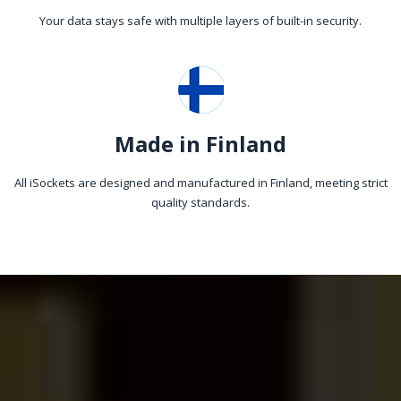
Your data stays safe with multiple layers of built-in security.
Made in Finland
All iSockets are designed and manufactured in Finland, meeting strict
quality standards.