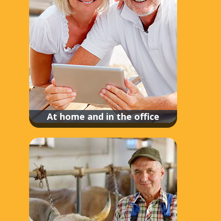
At home and in the office