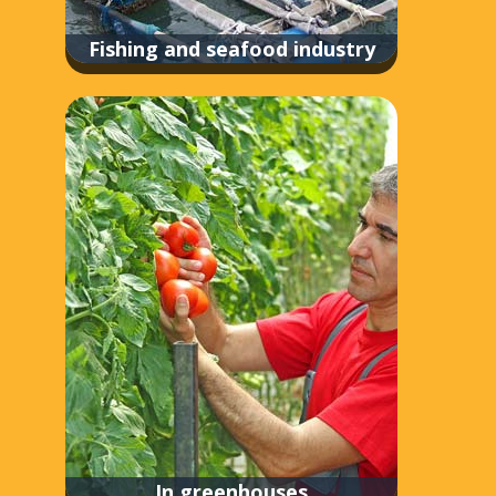
Fishing and seafood industry
In greenhouses