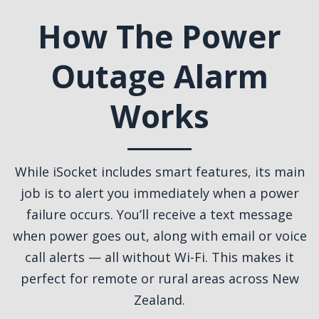
How The Power
Outage Alarm
Works
While iSocket includes smart features, its main
job is to alert you immediately when a power
failure occurs. You’ll receive a text message
when power goes out, along with email or voice
call alerts — all without Wi-Fi. This makes it
perfect for remote or rural areas across New
Zealand.