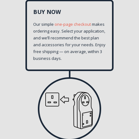
BUY NOW
Our simple
one-page checkout
makes
ordering easy. Select your application,
and we’ll recommend the best plan
and accessories for your needs. Enjoy
free shipping — on average, within 3
business days.