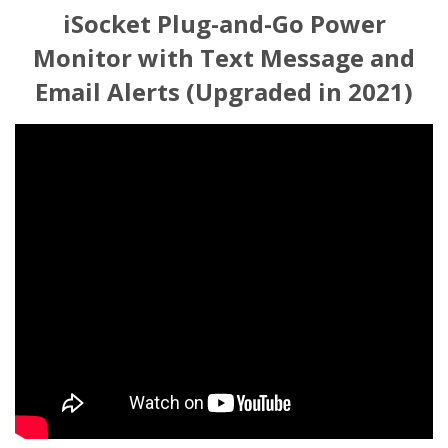
iSocket Plug-and-Go Power
Monitor with Text Message and
Email Alerts (Upgraded in 2021)