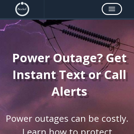
Toggle
navigation
Power Outage? Get
Instant Text or Call
Alerts
Power outages can be costly.
Learn how to protect