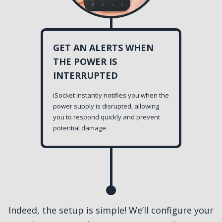
GET AN ALERTS WHEN
THE POWER IS
INTERRUPTED
iSocket instantly notifies you when the
power supply is disrupted, allowing
you to respond quickly and prevent
potential damage.
Indeed, the setup is simple! We’ll configure your