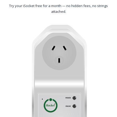
Try your iSocket free for a month — no hidden fees, no strings
attached.