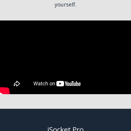
yourself.
iSocket Pro