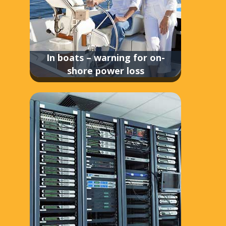
In boats – warning for on-
shore power loss