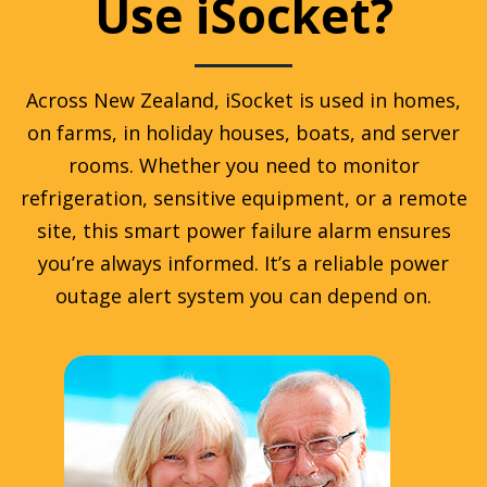
Use iSocket?
Across New Zealand, iSocket is used in homes,
on farms, in holiday houses, boats, and server
rooms. Whether you need to monitor
refrigeration, sensitive equipment, or a remote
site, this smart power failure alarm ensures
you’re always informed. It’s a reliable power
outage alert system you can depend on.