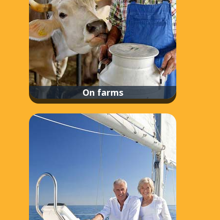
On farms