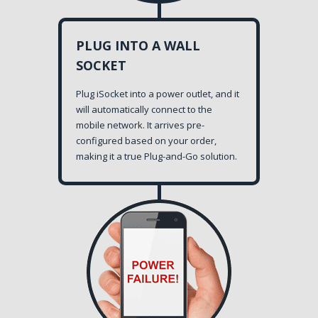
PLUG INTO A WALL
SOCKET
Plug iSocket into a power outlet, and it
will automatically connect to the
mobile network. It arrives pre-
configured based on your order,
making it a true Plug-and-Go solution.