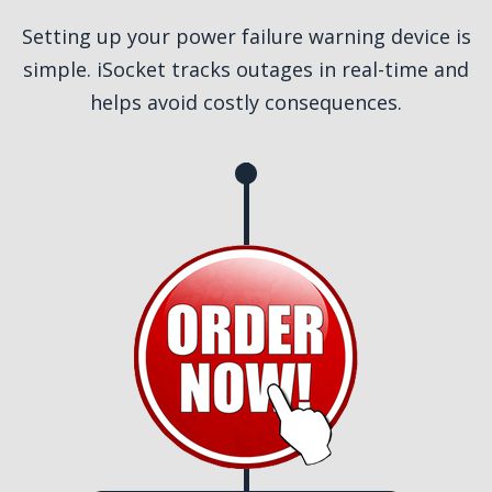
Setting up your power failure warning device is
simple. iSocket tracks outages in real-time and
helps avoid costly consequences.