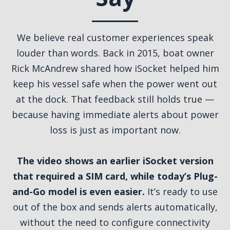
We believe real customer experiences speak
louder than words. Back in 2015, boat owner
Rick McAndrew shared how iSocket helped him
keep his vessel safe when the power went out
at the dock. That feedback still holds true —
because having immediate alerts about power
loss is just as important now.
The video shows an earlier iSocket version
that required a SIM card, while today’s Plug-
and-Go model is even easier.
It’s ready to use
out of the box and sends alerts automatically,
without the need to configure connectivity