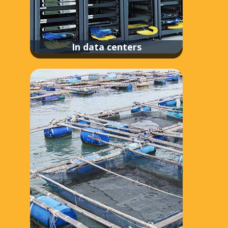
In data centers