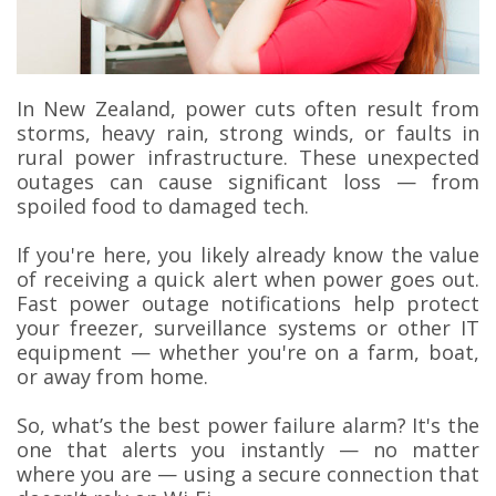
In New Zealand, power cuts often result from
storms, heavy rain, strong winds, or faults in
rural power infrastructure. These unexpected
outages can cause significant loss — from
spoiled food to damaged tech.
If you're here, you likely already know the value
of receiving a quick alert when power goes out.
Fast power outage notifications help protect
your freezer, surveillance systems or other IT
equipment — whether you're on a farm, boat,
or away from home.
So, what’s the best power failure alarm? It's the
one that alerts you instantly — no matter
where you are — using a secure connection that