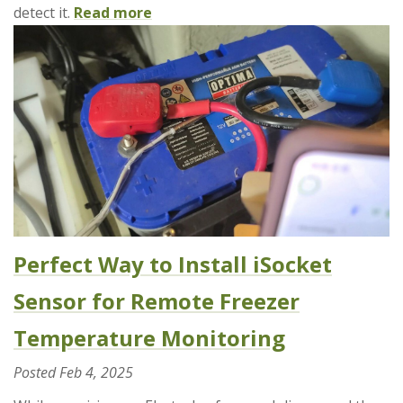
detect it.
Read more
Perfect Way to Install iSocket
Sensor for Remote Freezer
Temperature Monitoring
Posted
Feb 4, 2025