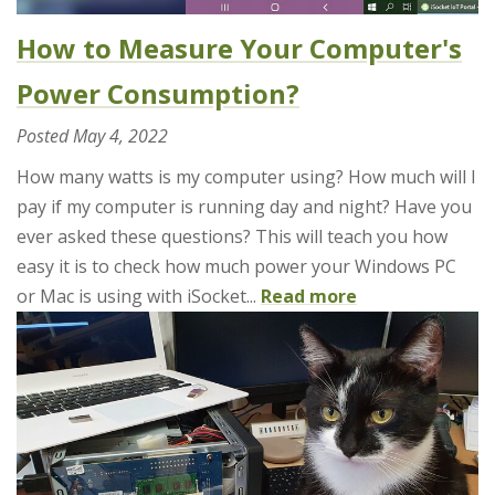
How to Measure Your Computer's
Power Consumption?
Posted
May 4, 2022
How many watts is my computer using? How much will I
pay if my computer is running day and night? Have you
ever asked these questions? This will teach you how
easy it is to check how much power your Windows PC
or Mac is using with iSocket...
Read more