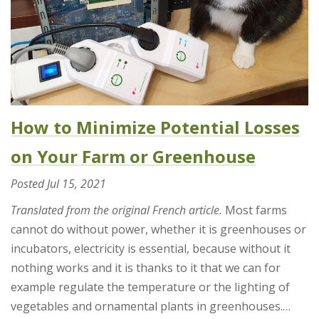
How to Minimize Potential Losses
on Your Farm or Greenhouse
Posted
Jul 15, 2021
Translated from the original French article.
Most farms
cannot do without power, whether it is greenhouses or
incubators, electricity is essential, because without it
nothing works and it is thanks to it that we can for
example regulate the temperature or the lighting of
vegetables and ornamental plants in greenhouses.…