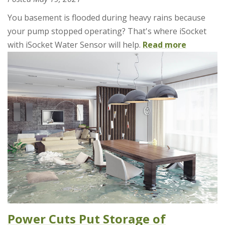
You basement is flooded during heavy rains because
your pump stopped operating? That's where iSocket
with iSocket Water Sensor will help.
Read more
Power Cuts Put Storage of