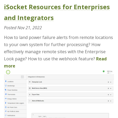
iSocket Resources for Enterprises
and Integrators
Posted
Nov 21, 2022
How to land power failure alerts from remote locations
to your own system for further processing? How
effectively manage remote sites with the Enterprise
Look page? How to use the webhook feature?
Read
more