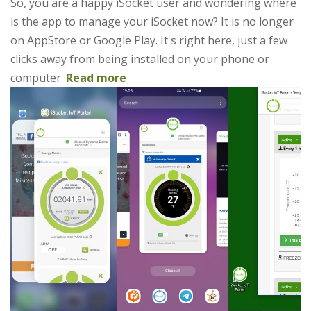
So, you are a happy iSocket user and wondering where
is the app to manage your iSocket now? It is no longer
on AppStore or Google Play. It's right here, just a few
clicks away from being installed on your phone or
computer.
Read more