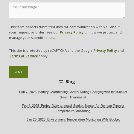
This form collects submitted data for communication with you about
your request or order. See our
Privacy Policy
on how we protect and
manage your submitted data.
This site is protected by reCAPTCHA and the Google
Privacy Policy
and
Terms of Service
apply.
SEND
Blog
Feb 7, 2025 Battery Overheating Control During Charging with the iSocket
Smart Thermostat
Feb 4, 2025 Perfect Way to Install iSocket Sensor for Remote Freezer
Temperature Monitoring
Jan 20, 2025 Environment Temperature Monitoring With iSocket