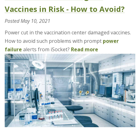
Vaccines in Risk - How to Avoid?
Posted
May 10, 2021
Power cut in the vaccination center damaged vaccines.
How to avoid such problems with prompt
power
failure
alerts from iSocket?
Read more