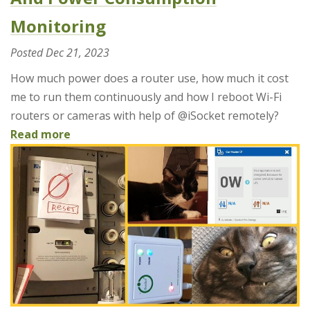
Monitoring
Posted
Dec 21, 2023
How much power does a router use, how much it cost
me to run them continuously and how I reboot Wi-Fi
routers or cameras with help of @iSocket remotely?
Read more