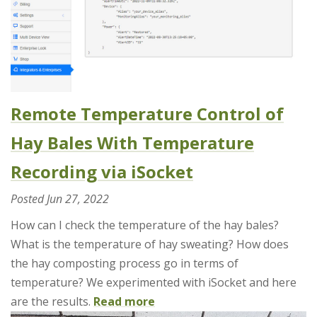
Remote Temperature Control of
Hay Bales With Temperature
Recording via iSocket
Posted
Jun 27, 2022
How can I check the temperature of the hay bales?
What is the temperature of hay sweating? How does
the hay composting process go in terms of
temperature? We experimented with iSocket and here
are the results.
Read more