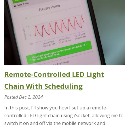
Remote-Controlled LED Light
Chain With Scheduling
Posted
Dec 2, 2024
In this post, I’ll show you how I set up a remote-
controlled LED light chain using iSocket, allowing me to
switch it on and off via the mobile network and