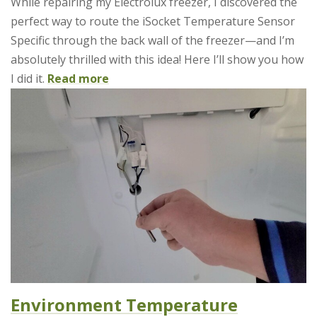
While repairing my Electrolux freezer, I discovered the
perfect way to route the iSocket Temperature Sensor
Specific through the back wall of the freezer—and I’m
absolutely thrilled with this idea! Here I’ll show you how
I did it.
Read more
Environment Temperature