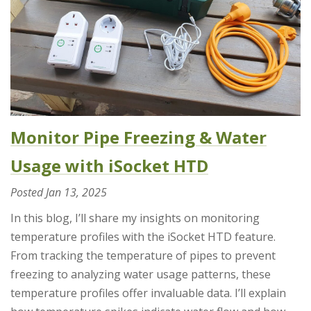
Monitor Pipe Freezing & Water
Usage with iSocket HTD
Posted
Jan 13, 2025
In this blog, I’ll share my insights on monitoring
temperature profiles with the iSocket HTD feature.
From tracking the temperature of pipes to prevent
freezing to analyzing water usage patterns, these
temperature profiles offer invaluable data. I’ll explain