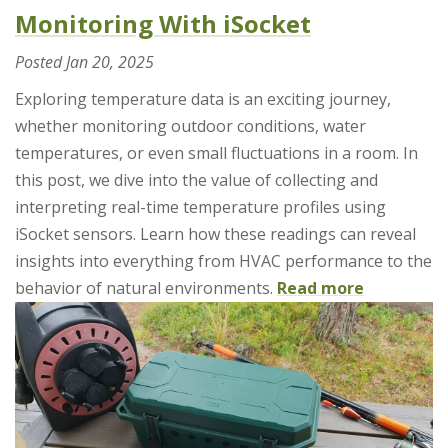
Monitoring With iSocket
Posted
Jan 20, 2025
Exploring temperature data is an exciting journey,
whether monitoring outdoor conditions, water
temperatures, or even small fluctuations in a room. In
this post, we dive into the value of collecting and
interpreting real-time temperature profiles using
iSocket sensors. Learn how these readings can reveal
insights into everything from HVAC performance to the
behavior of natural environments.
Read more