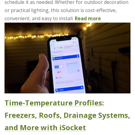
schedule it as needed. Whether for outdoor decoration
or practical lighting, this solution is cost-effective,
convenient, and easy to install.
Read more
Time-Temperature Profiles:
Freezers, Roofs, Drainage Systems,
and More with iSocket