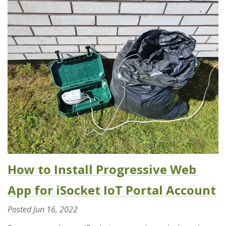
How to Install Progressive Web
App for iSocket IoT Portal Account
Posted
Jun 16, 2022