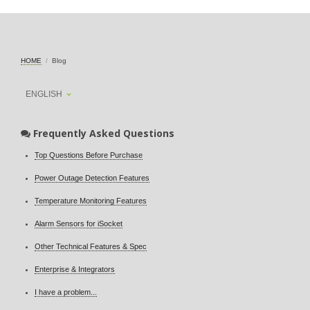
HOME
Blog
ENGLISH
Frequently Asked Questions
Top Questions Before Purchase
Power Outage Detection Features
Temperature Monitoring Features
Alarm Sensors for iSocket
Other Technical Features & Spec
Enterprise & Integrators
I have a problem...