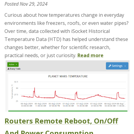
Posted
Nov 29, 2024
Curious about how temperatures change in everyday
environments like freezers, roofs, or even water pipes?
Over time, data collected with iSocket Historical
Temperature Data (HTD) has helped understand these
changes better, whether for scientific research,
practical needs, or just curiosity.
Read more
Routers Remote Reboot, On/Off
And Power Consumption