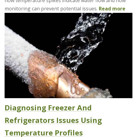
how temperature spikes indicate water flow and how
monitoring can prevent potential issues.
Read more
Diagnosing Freezer And
Refrigerators Issues Using
Temperature Profiles