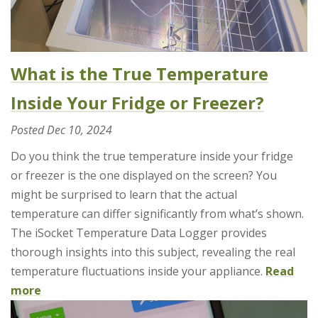
What is the True Temperature
Inside Your Fridge or Freezer?
Posted
Dec 10, 2024
Do you think the true temperature inside your fridge
or freezer is the one displayed on the screen? You
might be surprised to learn that the actual
temperature can differ significantly from what’s shown.
The iSocket Temperature Data Logger provides
thorough insights into this subject, revealing the real
temperature fluctuations inside your appliance.
Read
more