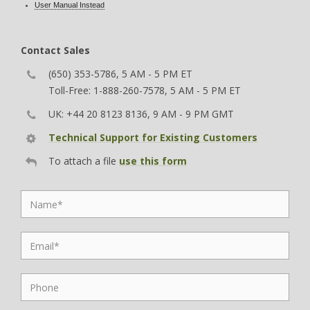
User Manual Instead
Contact Sales
(650) 353-5786, 5 AM - 5 PM ET
Toll-Free: 1-888-260-7578, 5 AM - 5 PM ET
UK: +44 20 8123 8136, 9 AM - 9 PM GMT
Technical Support for Existing Customers
To attach a file
use this form