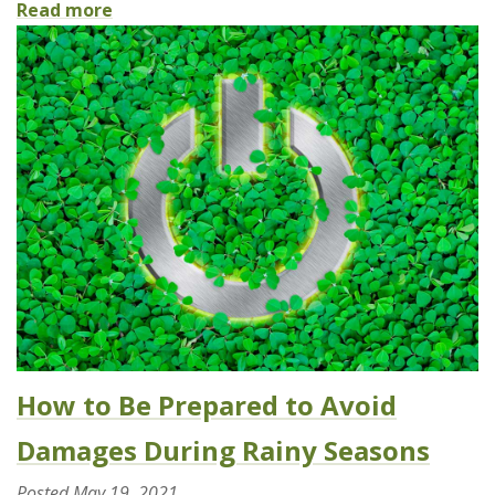
Read more
How to Be Prepared to Avoid
Damages During Rainy Seasons
Posted
May 19, 2021