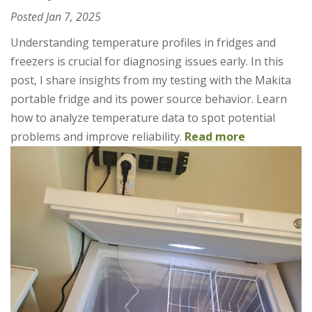
Posted
Jan 7, 2025
Understanding temperature profiles in fridges and
freezers is crucial for diagnosing issues early. In this
post, I share insights from my testing with the Makita
portable fridge and its power source behavior. Learn
how to analyze temperature data to spot potential
problems and improve reliability.
Read more