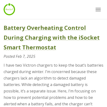
Togg
navi
Battery Overheating Control
During Charging with the iSocket
Smart Thermostat
Posted
Feb 7, 2025
I have two Victron chargers to keep the boat’s batteries
charged during winter. I’m concerned because these
chargers lack an algorithm to detect damaged
batteries. While detecting a damaged battery is
possible, it’s a separate issue. Here, I’m focusing on
how to prevent potential problems and how to be
alerted when a battery fails, and the charger can’t