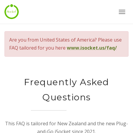
Togg
navi
Are you from United States of America? Please use
FAQ tailored for you here
www.isocket.us/faq/
Frequently Asked
Questions
This FAQ is tailored for New Zealand and the new Plug-
and-Go iSocket since 2021.