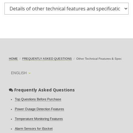
HOME
FREQUENTLY ASKED QUESTIONS
Other Technical Features & Spec
ENGLISH
Frequently Asked Questions
Top Questions Before Purchase
Power Outage Detection Features
Temperature Monitoring Features
Alarm Sensors for iSocket