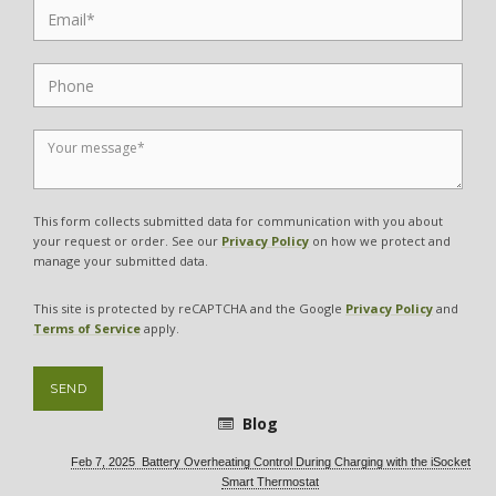
This form collects submitted data for communication with you about
your request or order. See our
Privacy Policy
on how we protect and
manage your submitted data.
This site is protected by reCAPTCHA and the Google
Privacy Policy
and
Terms of Service
apply.
SEND
Blog
Feb 7, 2025 Battery Overheating Control During Charging with the iSocket
Smart Thermostat