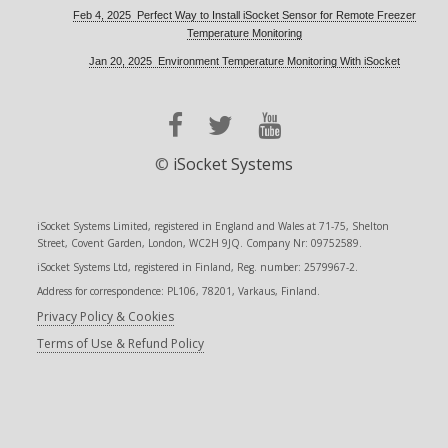
Feb 4, 2025 Perfect Way to Install iSocket Sensor for Remote Freezer
Temperature Monitoring
Jan 20, 2025 Environment Temperature Monitoring With iSocket
©
iSocket Systems
iSocket Systems Limited, registered in England and Wales at 71-75, Shelton
Street, Covent Garden, London, WC2H 9JQ. Company Nr: 09752589.
iSocket Systems Ltd, registered in Finland, Reg. number: 2579967-2.
Address for correspondence: PL106, 78201, Varkaus, Finland.
Privacy Policy & Cookies
Terms of Use & Refund Policy