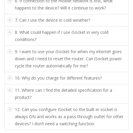
6.
If connection to the mobile network is lost, what
happens to the device? Will it continue to work?
7.
Can I use the device in cold weather?
8.
What could happen if I use iSocket in very cold
conditions?
9.
I want to use your iSocket for when my internet goes
down and I need to reset the router. Can iSocket power
cycle the router automatically for me?
10.
Why do you charge for different features?
11.
Where can I find the detailed specification for a
product?
12.
Can you configure iSocket so the built-in socket is
always ON and works as a pass-through outlet for other
devices? I don’t need a switching function.