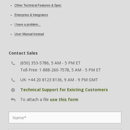
Other Technical Features & Spec
Enterprise & Integrators
I have a problem...
User Manual Instead
Contact Sales
(650) 353-5786, 5 AM - 5 PM ET
Toll-Free: 1-888-260-7578, 5 AM - 5 PM ET
UK: +44 20 8123 8136, 9 AM - 9 PM GMT
Technical Support for Existing Customers
To attach a file
use this form