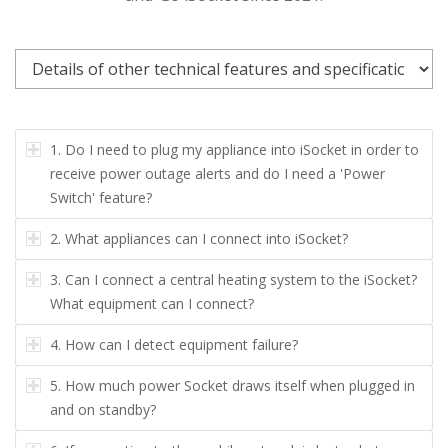
1.
Do I need to plug my appliance into iSocket in order to
receive power outage alerts and do I need a 'Power
Switch' feature?
2.
What appliances can I connect into iSocket?
3.
Can I connect a central heating system to the iSocket?
What equipment can I connect?
4.
How can I detect equipment failure?
5.
How much power Socket draws itself when plugged in
and on standby?